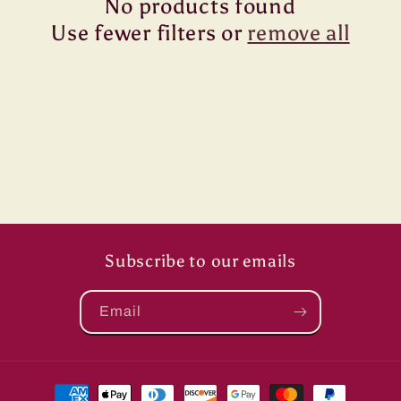
No products found
t
Use fewer filters or
remove all
i
o
n
:
Subscribe to our emails
Email
Payment