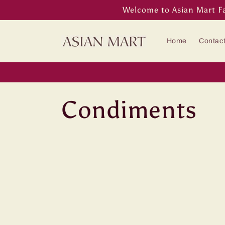
Skip to
Welcome to Asian Mart F
content
Home
Contac
C
Condiments
o
l
l