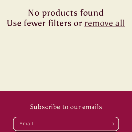
No products found
Use fewer filters or
remove all
Subscribe to our emails
Email