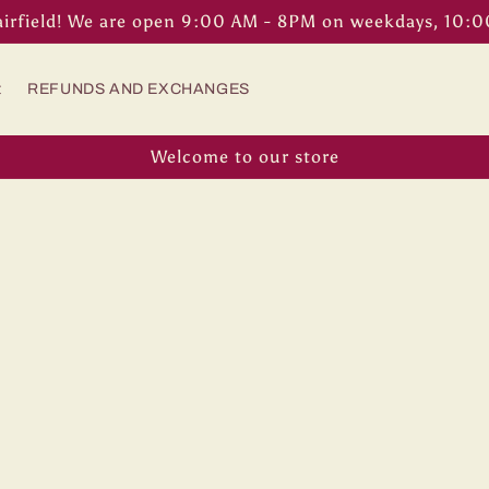
airfield! We are open 9:00 AM - 8PM on weekdays, 10:
t
REFUNDS AND EXCHANGES
Welcome to our store