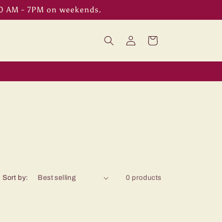
00 AM - 7PM on weekends.
Log
Cart
in
Sort by:
0 products