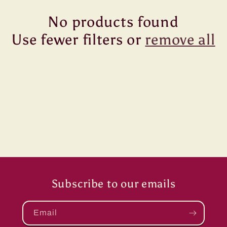
No products found
Use fewer filters or
remove all
Subscribe to our emails
Email