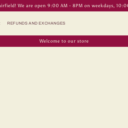
airfield! We are open 9:00 AM - 8PM on weekdays, 10:
t
REFUNDS AND EXCHANGES
Welcome to our store