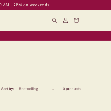
00 AM - 7PM on weekends.
Log
Cart
in
Sort by:
0 products