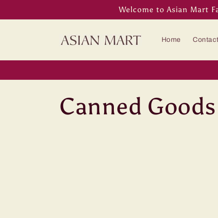
Skip to
Welcome to Asian Mart F
content
Home
Contac
C
Canned Goods
o
l
l